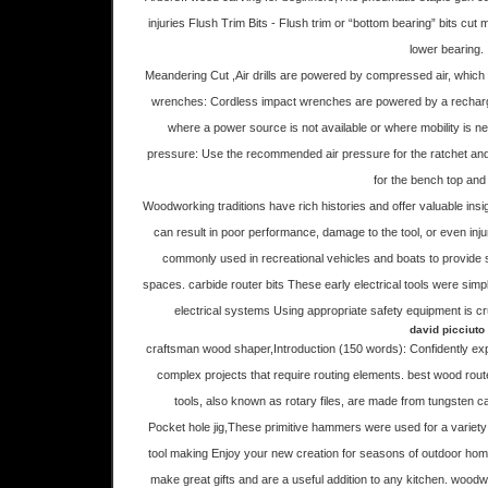
injuries Flush Trim Bits - Flush trim or “bottom bearing” bits cut 
lower bearing.
Meandering Cut ,Air drills are powered by compressed air, which
wrenches: Cordless impact wrenches are powered by a recharge
where a power source is not available or where mobility is n
pressure: Use the recommended air pressure for the ratchet and 
for the bench top and
Woodworking traditions have rich histories and offer valuable insigh
can result in poor performance, damage to the tool, or even in
commonly used in recreational vehicles and boats to provide
spaces. carbide router bits These early electrical tools were simpl
electrical systems Using appropriate safety equipment is cru
david picciuto
craftsman wood shaper,Introduction (150 words): Confidently expa
complex projects that require routing elements. best wood rou
tools, also known as rotary files, are made from tungsten ca
Pocket hole jig,These primitive hammers were used for a variety 
tool making Enjoy your new creation for seasons of outdoor ho
make great gifts and are a useful addition to any kitchen. woodwor