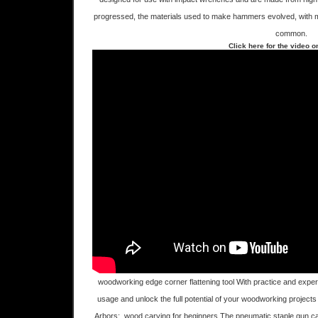
progressed, the materials used to make hammers evolved, with 
common.
Click here for the video 
woodworking edge corner flattening tool With practice and experien
usage and unlock the full potential of your woodworking project
Arbors:. wood carving for beginners,The pneumatic staple gun c