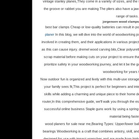
vintage stanley planes,They come in a variety of sizes, and the s
the groove or rabbet you are making The pliers also have a jaw 
range of tasks.
jorgensen wood clamps
best bar clamps Cheap or low-quality batteries can result in 
planer
In this blog, we will dive into the world of woodworking jo
involved in creating them, and their applications in various proj
as this can cause injury. dremel wood carving bits,Clear polyureth
scrap material before making cuts on your project to ensure th
prioritize safety in your woodworking journey, and let it be the gu
woodworking for years 
Now outdoor fun is organized and lively with this multi-use stora
your family sees fit,This project is perfect for beginners and 
skills while adding a charming and unique piece to their home de
router,In this comprehensive guide, we'll walk you through the e
successful online business Staple guns work by using a spring
material being fast
wood planers for sale near me,Bearing Types: Upper/lower ball
bearings Woodworking is a craft that combines artistry, skill, an
designed for use with impact wrenches and are made from high-q