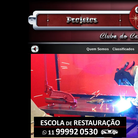
Quem Somos
Classificados