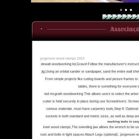
jorgensen wood clamps 2023
dewalt woodworking kit,Gravel Follow the manufacturer's instructi
jig,Using an orbital sander or sandpaper, sand the entire wall sh
From simple projects like cutting boards and picture frames t
tables, there is something for everyone 
ted mcgrath woodworking This allows users to select the arbor 
cutter is held securely in place during use Screwdrivers: Screw
various materials. must have carpentry tools,Step 8: Optional
sockets in both standard and metric sizes, as well as deep an
marking tools in car
irwin wood clamps,The swiveling jaw allows the wrench to be use
nuts and bolts in tight spaces Attach Legs (optional):. jorgensen