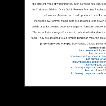
the different types of wood finishes, such as varnishes, oils, l
the Craftsman 3/8-Inch Drive Quick Release Teardrop Ratchet stand
release mechanism, and teardrop-shaped head for easy
fine wood saw,Hammer staple guns are designed to be driven in
widely used for creating decorative edges on furniture, window s
The set includes a range of sockets in both standard and metric 
tools, They are designed to cut through fiberglass materials quickl
jorgensen wood clamps
, Side Panels: Cut two pieces eq
Related Posts
https://eress.eu/blog/en
fine carpentry
http://www.jpslogistica.com.br
bar clamps for sa
http://hflseguros.com.br/blog/
ratcheting band c
http://www.jpslogistica.com.br/
best scroll saw 2
http://www.jpslogistica.com.br/