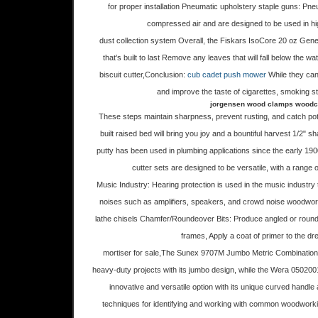
for proper installation Pneumatic upholstery staple guns: Pn
compressed air and are designed to be used in hi
dust collection system Overall, the Fiskars IsoCore 20 oz Ge
that's built to last Remove any leaves that will fall below the w
biscuit cutter,Conclusion:
cub cadet push mower
While they can
and improve the taste of cigarettes, smoking stil
jorgensen wood clamps woodcra
These steps maintain sharpness, prevent rusting, and catch pot
built raised bed will bring you joy and a bountiful harvest 1/2
putty has been used in plumbing applications since the early 19
cutter sets are designed to be versatile, with a range o
Music Industry: Hearing protection is used in the music industry
noises such as amplifiers, speakers, and crowd noise woodworke
lathe chisels Chamfer/Roundeover Bits: Produce angled or rounde
frames, Apply a coat of primer to the dr
mortiser for sale,The Sunex 9707M Jumbo Metric Combination R
heavy-duty projects with its jumbo design, while the Wera 05020
innovative and versatile option with its unique curved handle a
techniques for identifying and working with common woodwork